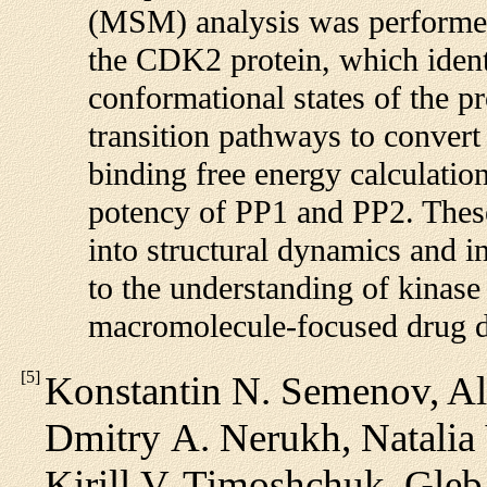
(MSM) analysis was performed
the CDK2 protein, which ident
conformational states of the pr
transition pathways to convert
binding free energy calculatio
potency of PP1 and PP2. These 
into structural dynamics and i
to the understanding of kinase
macromolecule-focused drug de
[
5
]
Konstantin N. Semenov, Al
Dmitry A. Nerukh, Natalia 
Kirill V. Timoshchuk, Gleb 