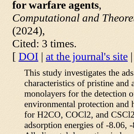
for warfare agents
,
Computational and Theoret
(2024),
Cited: 3 times.
[
DOI
|
at the journal's site
This study investigates the ads
characteristics of pristine and
monolayers for the detection of
environmental protection and 
for H2CO, COCl2, and CSCl2 
adsorption energies of -8.06, -