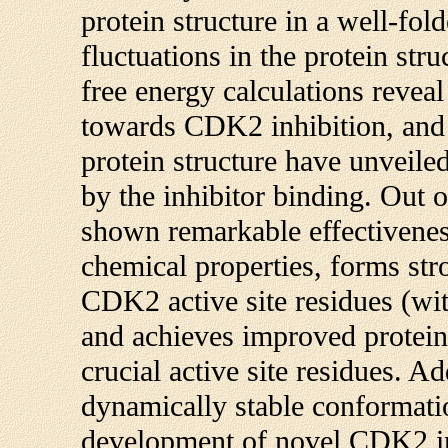
protein structure in a well-fo
fluctuations in the protein stru
free energy calculations reveal 
towards CDK2 inhibition, and 
protein structure have unveile
by the inhibitor binding. Out
shown remarkable effectivenes
chemical properties, forms str
CDK2 active site residues (wit
and achieves improved protein 
crucial active site residues. Add
dynamically stable conformatio
development of novel CDK2 inh