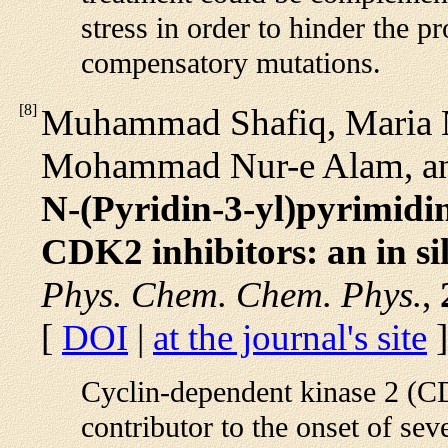
stress in order to hinder the p
compensatory mutations.
[
8
]
Muhammad Shafiq, Maria 
Mohammad Nur-e Alam, an
N-(Pyridin-3-yl)pyrimidi
CDK2 inhibitors: an in si
Phys. Chem. Chem. Phys.
,
[
DOI
|
at the journal's site
]
Cyclin-dependent kinase 2 (CD
contributor to the onset of sev