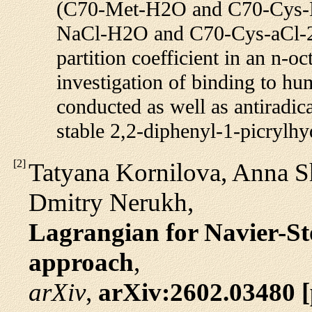
(C70-Met-H2O and C70-Cys-H
NaCl-H2O and C70-Cys-aCl-2O)
partition coefficient in an n-oc
investigation of binding to 
conducted as well as antiradica
stable 2,2-diphenyl-1-picrylh
[
2
]
Tatyana Kornilova, Anna S
Dmitry Nerukh,
Lagrangian for Navier-St
approach
,
arXiv
,
arXiv:2602.03480 [