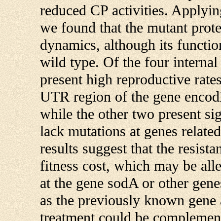
reduced CP activities. Applyi
we found that the mutant prot
dynamics, although its function
wild type. Of the four intern
present high reproductive rate
UTR region of the gene encod
while the other two present si
lack mutations at genes related
results suggest that the resis
fitness cost, which may be al
at the gene sodA or other genes
as the previously known gene 
treatment could be complement