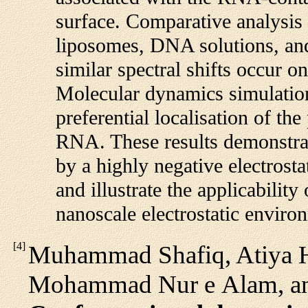
surface. Comparative analysis 
liposomes, DNA solutions, an
similar spectral shifts occur o
Molecular dynamics simulation
preferential localisation of th
RNA. These results demonstrate
by a highly negative electros
and illustrate the applicabilit
nanoscale electrostatic enviro
[
4
]
Muhammad Shafiq, Atiya H
Mohammad Nur e Alam, an