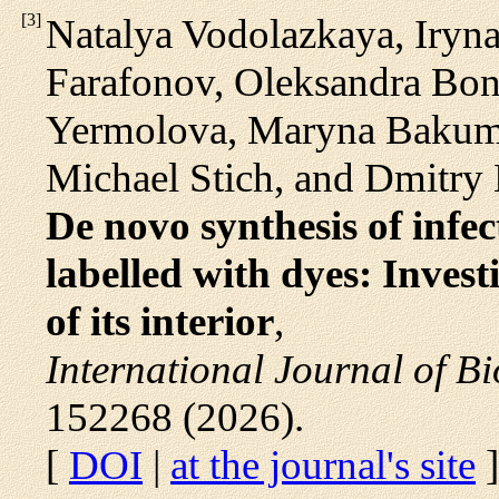
[
3
]
Natalya Vodolazkaya, Iryn
Farafonov, Oleksandra Bond
Yermolova, Maryna Bakume
Michael Stich, and Dmitry
De novo synthesis of inf
labelled with dyes: Investi
of its interior
,
International Journal of B
152268 (2026).
[
DOI
|
at the journal's site
]