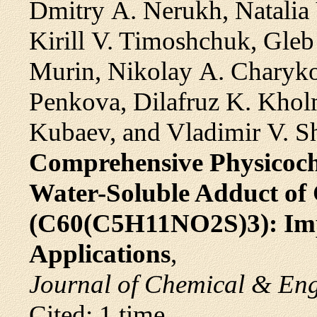
Dmitry A. Nerukh, Natalia 
Kirill V. Timoshchuk, Gleb 
Murin, Nikolay A. Charykov
Penkova, Dilafruz K. Kholm
Kubaev, and Vladimir V. S
Comprehensive Physicoche
Water-Soluble Adduct of 
(C60(C5H11NO2S)3): Imp
Applications
,
Journal of Chemical & En
Cited: 1 time.