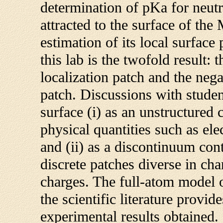
determination of pKa for neutr
attracted to the surface of the
estimation of its local surface 
this lab is the twofold result: 
localization patch and the nega
patch. Discussions with studen
surface (i) as an unstructured 
physical quantities such as ele
and (ii) as a discontinuum con
discrete patches diverse in cha
charges. The full-atom model 
the scientific literature provi
experimental results obtained.