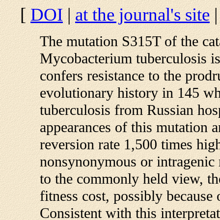
[
DOI
|
at the journal's site
The mutation S315T of the cat
Mycobacterium tuberculosis i
confers resistance to the prodr
evolutionary history in 145 
tuberculosis from Russian hosp
appearances of this mutation a
reversion rate 1,500 times high
nonsynonymous or intragenic m
to the commonly held view, th
fitness cost, possibly because 
Consistent with this interpret