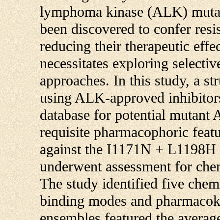
lymphoma kinase (ALK) mutat
been discovered to confer resi
reducing their therapeutic eff
necessitates exploring selectiv
approaches. In this study, a 
using ALK-approved inhibitors
database for potential mutant
requisite pharmacophoric featu
against the I1171N + L1198H 
underwent assessment for chemi
The study identified five chem
binding modes and pharmacoki
ensembles featured the averag