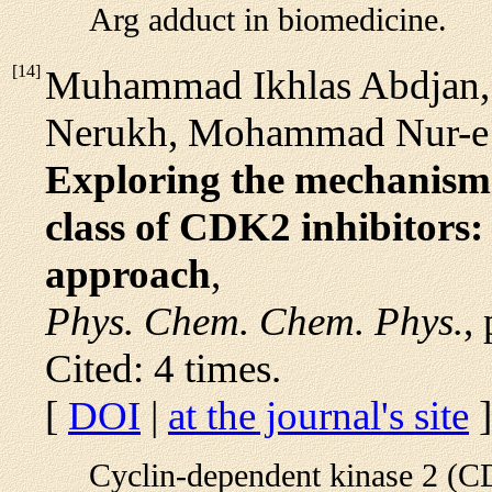
Arg adduct in biomedicine.
[
14
]
Muhammad Ikhlas Abdjan,
Nerukh, Mohammad Nur-e 
Exploring the mechanism o
class of CDK2 inhibitors:
approach
,
Phys. Chem. Chem. Phys.
,
Cited: 4 times.
[
DOI
|
at the journal's site
]
Cyclin-dependent kinase 2 (CD