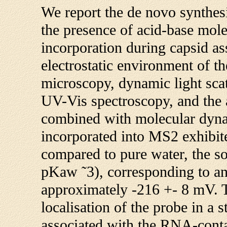
We report the de novo synthes
the presence of acid-base mole
incorporation during capsid as
electrostatic environment of t
microscopy, dynamic light scat
UV-Vis spectroscopy, and the 
combined with molecular dyna
incorporated into MS2 exhibite
compared to pure water, the 
pKaw ˜3), corresponding to an 
approximately -216 +- 8 mV. T
localisation of the probe in a
associated with the RNA-contai