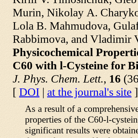
Murin, Nikolay A. Charyko
Lola B. Mahmudova, Gulaf
Rabbimova, and Vladimir 
Physicochemical Properti
C60 with l-Cysteine for B
J. Phys. Chem. Lett.
,
16
(36
[
DOI
|
at the journal's site
]
As a result of a comprehensiv
properties of the C60-l-cystein
significant results were obtai