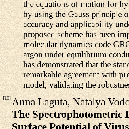
the equations of motion for hy
by using the Gauss principle of 
accuracy and applicability und
proposed scheme has been imp
molecular dynamics code GRO
argon under equilibrium condit
has demonstrated that the stand
remarkable agreement with pr
model, validating the robustn
[
10
]
Anna Laguta, Natalya Vodo
The Spectrophotometric D
Surface Potential of Viru