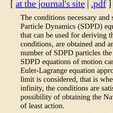
[
at the journal's site
|
.pdf
]
The conditions necessary and s
Particle Dynamics (SDPD) equ
that can be used for deriving 
conditions, are obtained and a
number of SDPD particles the c
SDPD equations of motion can 
Euler-Lagrange equation appr
limit is considered, that is wh
infinity, the conditions are sat
possibility of obtaining the N
of least action.