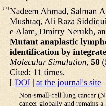
[
11
]
Nadeem Ahmad, Salman Al
Mushtaq, Ali Raza Siddiq
e Alam, Dmitry Nerukh, an
Mutant anaplastic lympho
identification by integrat
Molecular Simulation
,
50
(
Cited: 11 times.
[
DOI
|
at the journal's site
Non-small-cell lung cancer (N
cancer globally and remains a 