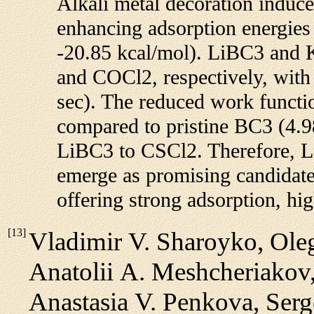
Alkali metal decoration induce
enhancing adsorption energie
-20.85 kcal/mol). LiBC3 and K
and COCl2, respectively, with
sec). The reduced work funct
compared to pristine BC3 (4.98
LiBC3 to CSCl2. Therefore, 
emerge as promising candidat
offering strong adsorption, hig
[
13
]
Vladimir V. Sharoyko, Oleg
Anatolii A. Meshcheriakov,
Anastasia V. Penkova, Serg