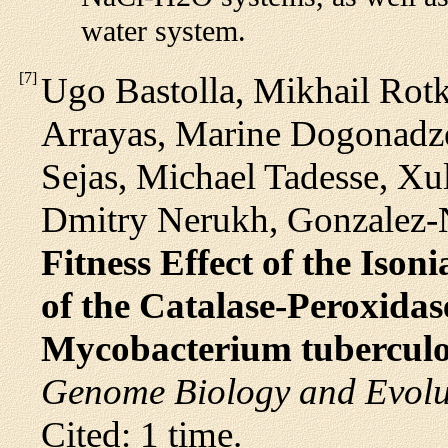
water system.
[
7
]
Ugo Bastolla, Mikhail Rot
Arrayas, Marine Dogonadze
Sejas, Michael Tadesse, X
Dmitry Nerukh, Gonzalez-Na
Fitness Effect of the Iso
of the Catalase-Peroxida
Mycobacterium tuberculo
Genome Biology and Evolu
Cited: 1 time.