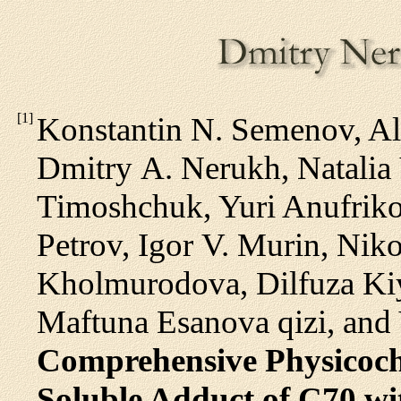
[
1
]
Konstantin N. Semenov, Al
Dmitry A. Nerukh, Natalia 
Timoshchuk, Yuri Anufriko
Petrov, Igor V. Murin, Nik
Kholmurodova, Dilfuza Ki
Maftuna Esanova qizi, and
Comprehensive Physicoche
Soluble Adduct of C70 wi