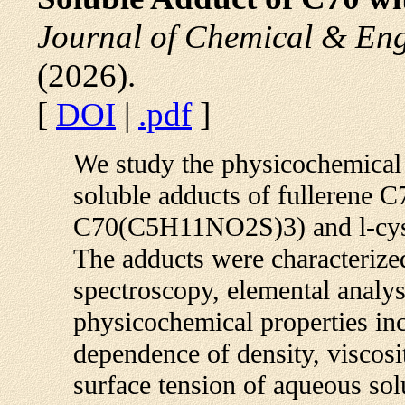
Journal of Chemical & En
(2026).
[
DOI
|
.pdf
]
We study the physicochemical 
soluble adducts of fullerene 
C70(C5H11NO2S)3) and l-cy
The adducts were characteri
spectroscopy, elemental anal
physicochemical properties in
dependence of density, viscosity
surface tension of aqueous solu