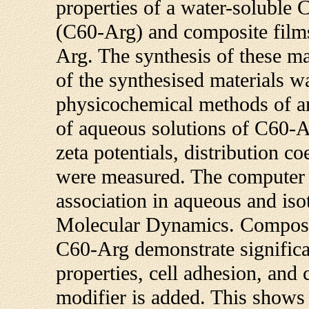
properties of a water-soluble C
(C60-Arg) and composite film
Arg. The synthesis of these mat
of the synthesised materials w
physicochemical methods of an
of aqueous solutions of C60-Arg
zeta potentials, distribution c
were measured. The computer 
association in aqueous and iso
Molecular Dynamics. Composit
C60-Arg demonstrate signific
properties, cell adhesion, and 
modifier is added. This shows 