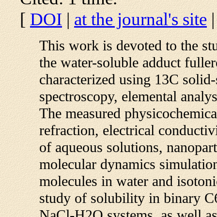
[
DOI
|
at the journal's site
This work is devoted to the st
the water-soluble adduct full
characterized using 13C solid
spectroscopy, elemental analy
The measured physicochemical 
refraction, electrical conducti
of aqueous solutions, nanoparti
molecular dynamics simulation
molecules in water and isotoni
study of solubility in binar
NaCl-H2O systems, as well as t