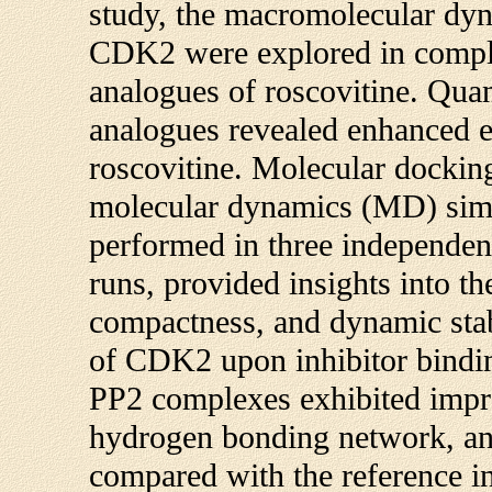
study, the macromolecular dy
CDK2 were explored in compl
analogues of roscovitine. Qua
analogues revealed enhanced ele
roscovitine. Molecular docking
molecular dynamics (MD) simul
performed in three independen
runs, provided insights into th
compactness, and dynamic stab
of CDK2 upon inhibitor bind
PP2 complexes exhibited improv
hydrogen bonding network, an
compared with the reference i