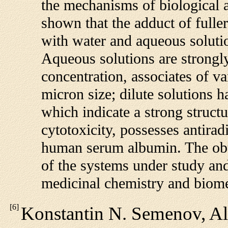
the mechanisms of biological a
shown that the adduct of fulle
with water and aqueous solutio
Aqueous solutions are strongl
concentration, associates of v
micron size; dilute solutions 
which indicate a strong struct
cytotoxicity, possesses antiradi
human serum albumin. The obt
of the systems under study and 
medicinal chemistry and biome
[
6
]
Konstantin N. Semenov, Al