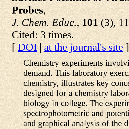
Probes
,
J. Chem. Educ.
,
101
(3), 1
Cited: 3 times.
[
DOI
|
at the journal's site
]
Chemistry experiments involvin
demand. This laboratory exerc
chemistry, illustrates key conc
designed for a chemistry labor
biology in college. The experi
spectrophotometric and potent
and graphical analysis of the 