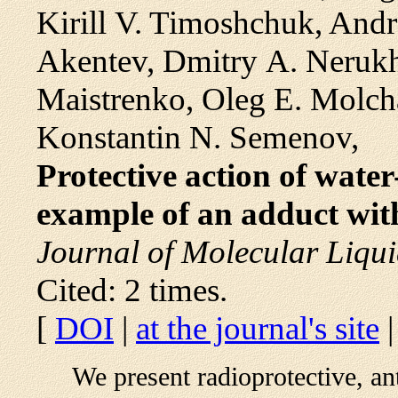
Kirill V. Timoshchuk, Andr
Akentev, Dmitry A. Nerukh
Maistrenko, Oleg E. Molch
Konstantin N. Semenov,
Protective action of water
example of an adduct with
Journal of Molecular Liqui
Cited: 2 times.
[
DOI
|
at the journal's site
We present radioprotective, an