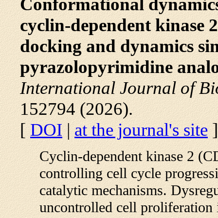
Conformational dynamics
cyclin-dependent kinase 2
docking and dynamics sim
pyrazolopyrimidine analo
International Journal of B
152794 (2026).
[
DOI
|
at the journal's site
]
Cyclin-dependent kinase 2 (CD
controlling cell cycle progres
catalytic mechanisms. Dysregul
uncontrolled cell proliferation