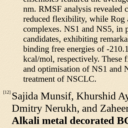
nm. RMSF analysis revealed co
reduced flexibility, while Rog
complexes. NS1 and NS5, in p
candidates, exhibiting remarka
binding free energies of -210.
kcal/mol, respectively. These f
and optimisation of NS1 and N
treatment of NSCLC.
[
12
]
Sajida Munsif, Khurshid 
Dmitry Nerukh, and Zahee
Alkali metal decorated B