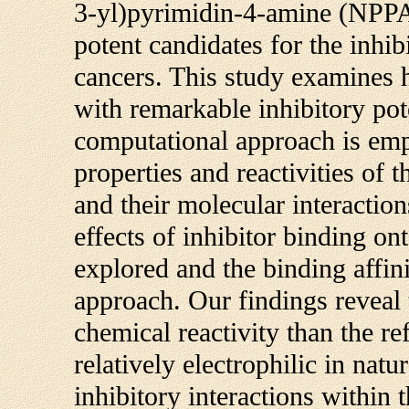
3-yl)pyrimidin-4-amine (NPPA)
potent candidates for the inh
cancers. This study examines
with remarkable inhibitory po
computational approach is emp
properties and reactivities of 
and their molecular interaction
effects of inhibitor binding on
explored and the binding affi
approach. Our findings reveal
chemical reactivity than the r
relatively electrophilic in na
inhibitory interactions within 