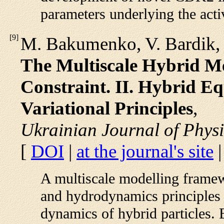
parameters underlying the activ
[
9
]
M. Bakumenko, V. Bardik, 
The Multiscale Hybrid Me
Constraint. II. Hybrid E
Variational Principles
,
Ukrainian Journal of Physi
[
DOI
|
at the journal's site
A multiscale modelling frame
and hydrodynamics principles 
dynamics of hybrid particles. B